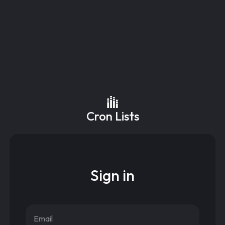
Cron Lists
Sign in
Email