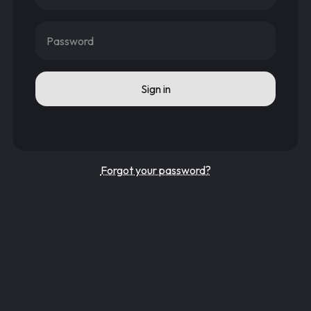
Password
Sign in
Forgot your password?